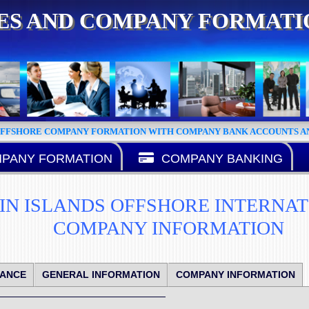
CES AND COMPANY FORMAT
OFFSHORE COMPANY FORMATION WITH COMPANY BANK ACCOUNTS AN
PANY FORMATION
COMPANY BANKING
GIN ISLANDS OFFSHORE INTERNA
COMPANY INFORMATION
IANCE
GENERAL INFORMATION
COMPANY INFORMATION