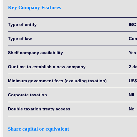
Key Company Features
Type of entity
IBC
Type of law
Co
Shelf company availability
Yes
Our time to establish a new company
2 d
Minimum government fees (excluding taxation)
US$
Corporate taxation
Nil
Double taxation treaty access
No
Share capital or equivalent