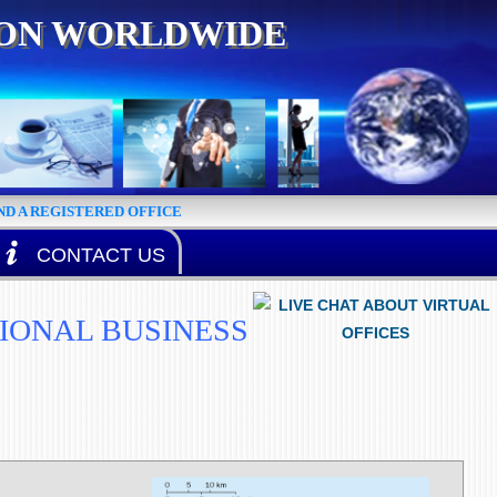
ION WORLDWIDE
D A REGISTERED OFFICE
CONTACT US
TIONAL BUSINESS