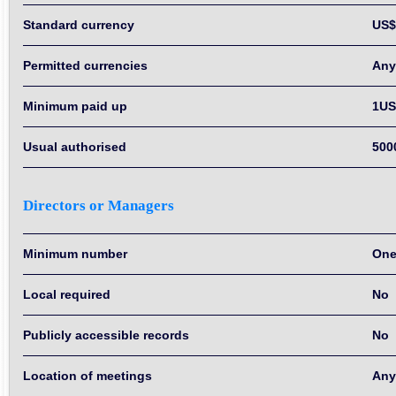
Standard currency
US$
Permitted currencies
Any
Minimum paid up
1US
Usual authorised
500
Directors or Managers
Minimum number
On
Local required
No
Publicly accessible records
No
Location of meetings
Any