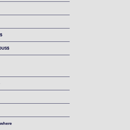
$
0US$
e
where