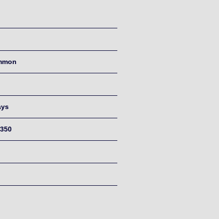
mmon
ays
350