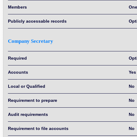
Members
On
Publicly accessable records
Opt
Company Secretary
Required
Opt
Accounts
Yes
Local or Qualified
No
Requirement to prepare
No
Audit requirements
No
Requirement to file accounts
No