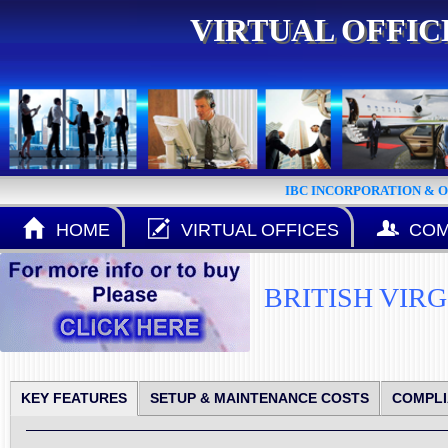
VIRTUAL OFFI
IBC INCORPORATION & 
HOME
VIRTUAL OFFICES
COM
BRITISH VIR
KEY FEATURES
SETUP & MAINTENANCE COSTS
COMPL