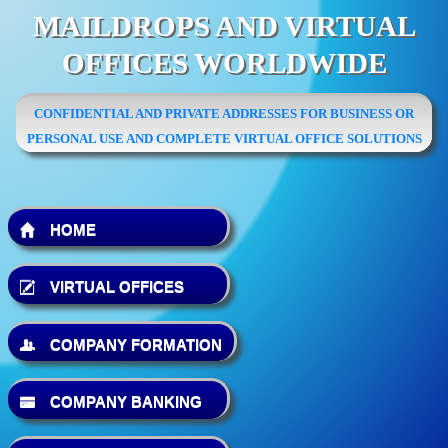
MAILDROPS AND VIRTUAL
OFFICES WORLDWIDE
CONFIDENTIAL AND PRIVATE ADDRESSES FOR BUSINESS OR
PERSONAL USE AND COMPLETE VIRTUAL OFFICE SOLUTIONS
HOME
VIRTUAL OFFICES
COMPANY FORMATION
COMPANY BANKING