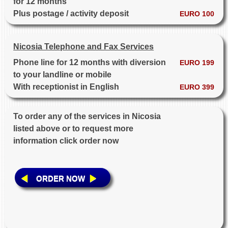
for 12 months
Plus postage / activity deposit
EURO 100
Nicosia Telephone and Fax Services
Phone line for 12 months with diversion
EURO 199
to your landline or mobile
With receptionist in English
EURO 399
To order any of the services in Nicosia
listed above or to request more
information click order now
ORDER NOW