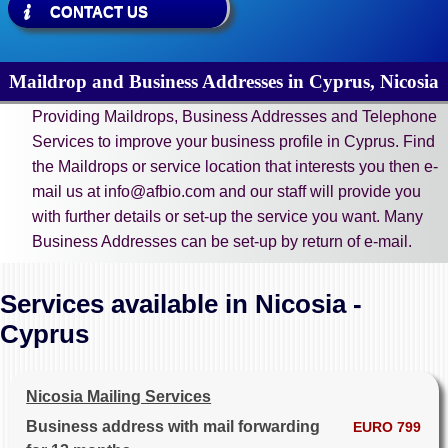
CONTACT US
Maildrop and Business Addresses in Cyprus, Nicosia
Providing Maildrops, Business Addresses and Telephone
Services to improve your business profile in Cyprus. Find
the Maildrops or service location that interests you then e-
mail us at info@afbio.com and our staff will provide you
with further details or set-up the service you want. Many
Business Addresses can be set-up by return of e-mail.
Services available in Nicosia -
Cyprus
Nicosia Mailing Services
Business address with mail forwarding
EURO 799