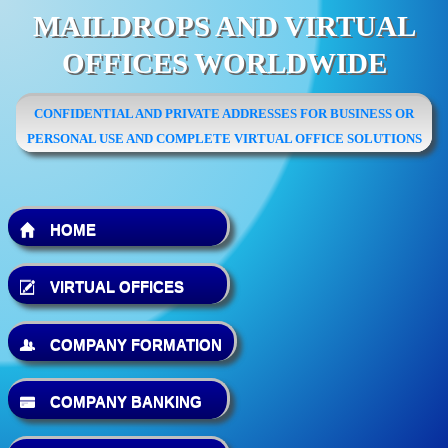
MAILDROPS AND VIRTUAL
OFFICES WORLDWIDE
CONFIDENTIAL AND PRIVATE ADDRESSES FOR BUSINESS OR
PERSONAL USE AND COMPLETE VIRTUAL OFFICE SOLUTIONS
HOME
VIRTUAL OFFICES
COMPANY FORMATION
COMPANY BANKING