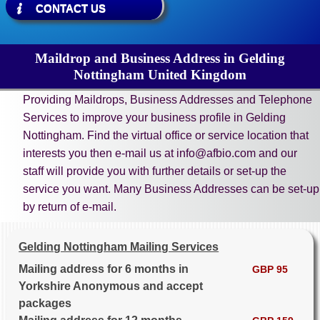
CONTACT US
Maildrop and Business Address in Gelding
Nottingham United Kingdom
Providing Maildrops, Business Addresses and Telephone
Services to improve your business profile in Gelding
Nottingham. Find the virtual office or service location that
interests you then e-mail us at info@afbio.com and our
staff will provide you with further details or set-up the
service you want. Many Business Addresses can be set-up
by return of e-mail.
Gelding Nottingham Mailing Services
Mailing address for 6 months in
GBP 95
Yorkshire Anonymous and accept
packages