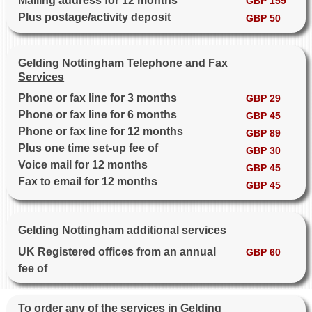
Mailing address for 12 months
GBP 159
Plus postage/activity deposit
GBP 50
Gelding Nottingham Telephone and Fax
Services
Phone or fax line for 3 months
GBP 29
Phone or fax line for 6 months
GBP 45
Phone or fax line for 12 months
GBP 89
Plus one time set-up fee of
GBP 30
Voice mail for 12 months
GBP 45
Fax to email for 12 months
GBP 45
Gelding Nottingham additional services
UK Registered offices from an annual
GBP 60
fee of
To order any of the services in Gelding