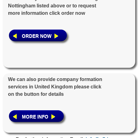
Nottingham listed above or to request
more information click order now
ORDER NOW
We can also provide company formation
services in United Kingdom please click
on the button for details
MORE INFO