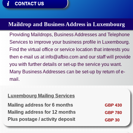
CONTACT US
Maildrop and Business Address in Luxembourg
Providing Maildrops, Business Addresses and Telephone
Services to improve your business profile in Luxembourg.
Find the virtual office or service location that interests you
then e-mail us at info@afbio.com and our staff will provide
you with further details or set-up the service you want.
Many Business Addresses can be set-up by return of e-
mail.
Luxembourg Mailing Services
Mailing address for 6 months
GBP 430
Mailing address for 12 months
GBP 780
Plus postage / activity deposit
GBP 30