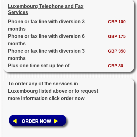
Luxembourg Telephone and Fax
Services
Phone or fax line with diversion 3
GBP 100
months
Phone or fax line with diversion 6
GBP 175
months
Phone or fax line with diversion 3
GBP 350
months
Plus one time set-up fee of
GBP 30
To order any of the services in
Luxembourg listed above or to request
more information click order now
ORDER NOW