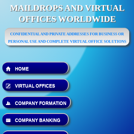
MAILDROPS AND VIRTUAL
OFFICES WORLDWIDE
CONFIDENTIAL AND PRIVATE ADDRESSES FOR BUSINESS OR
PERSONAL USE AND COMPLETE VIRTUAL OFFICE SOLUTIONS
HOME
VIRTUAL OFFICES
COMPANY FORMATION
COMPANY BANKING