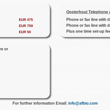
Oosterhout Telephone 
Phone or fax line with 
EUR 475
Phone or fax line with 
EUR 759
Plus one time set-up fe
EUR 50
ve or
For further information Email:
info@afbio.com