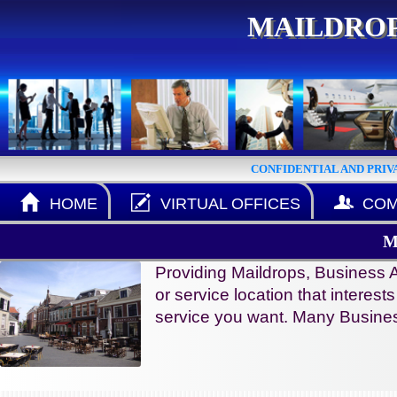
MAILDROP
CONFIDENTIAL AND PRIV
HOME
VIRTUAL OFFICES
COM
M
Providing Maildrops, Business A
or service location that interest
service you want. Many Busines