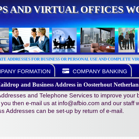
S AND VIRTUAL OFFICES 
ATE ADDRESSES FOR BUSINESS OR PERSONAL USE AND COMPLETE VI
PANY FORMATION
COMPANY BANKING
aildrop and Business Address in Oosterhout Netherlan
ddresses and Telephone Services to improve your busi
s you then e-mail us at info@afbio.com and our staff wi
s Addresses can be set-up by return of e-mail.