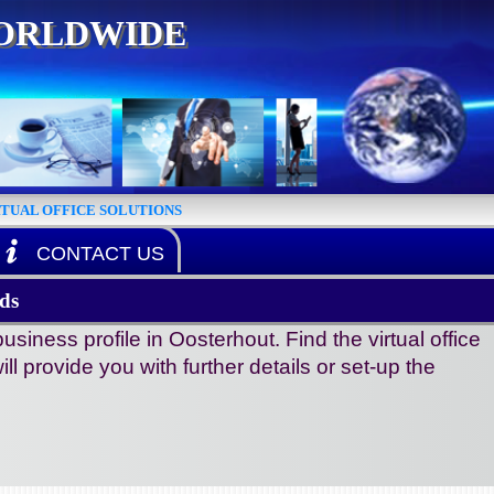
WORLDWIDE
RTUAL OFFICE SOLUTIONS
CONTACT US
ds
ness profile in Oosterhout. Find the virtual office
ll provide you with further details or set-up the