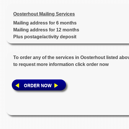
Oosterhout Mailing Services
Mailing address for 6 months
Mailing address for 12 months
Plus postage/activity deposit
To order any of the services in Oosterhout listed abo
to request more information click order now
ORDER NOW