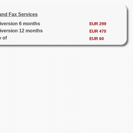
and Fax Services
diversion 6 months
EUR 299
diversion 12 months
EUR 470
e of
EUR 60