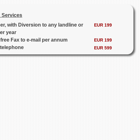
 Services
, with Diversion to any landline or
EUR 199
er year
free Fax to e-mail per annum
EUR 199
 telephone
EUR 599