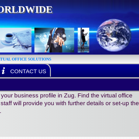
WORLDWIDE
RTUAL OFFICE SOLUTIONS
CONTACT US
r business profile in Zug. Find the virtual office
aff will provide you with further details or set-up the
.