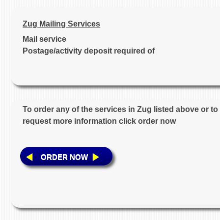
Zug Mailing Services
Mail service
Postage/activity deposit required of
To order any of the services in Zug listed above or to
request more information click order now
ORDER NOW