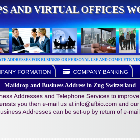
S AND VIRTUAL OFFICES 
ATE ADDRESSES FOR BUSINESS OR PERSONAL USE AND COMPLETE VI
PANY FORMATION
COMPANY BANKING
Maildrop and Business Address in Zug Switzerland
ness Addresses and Telephone Services to improve you
terests you then e-mail us at info@afbio.com and our st
usiness Addresses can be set-up by return of e-mail