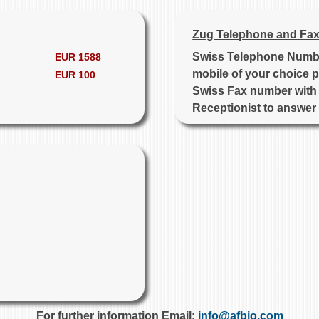
Zug Telephone and Fax
Swiss Telephone Number
EUR 1588
mobile of your choice p
EUR 100
Swiss Fax number with 
Receptionist to answer
For further information Email:
info@afbio.com