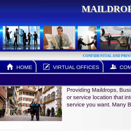
MAILDROP
CONFIDENTIAL AND PRIV
HOME
VIRTUAL OFFICES
COM
Providing Maildrops, Busi
or service location that in
service you want. Many B