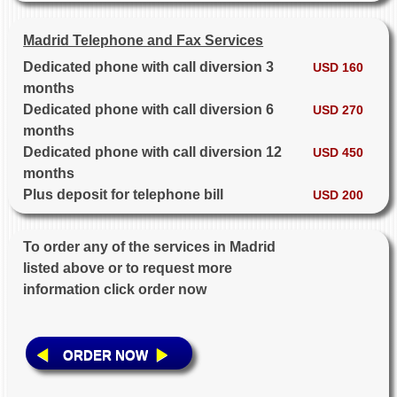
Madrid Telephone and Fax Services
Dedicated phone with call diversion 3
USD 160
months
Dedicated phone with call diversion 6
USD 270
months
Dedicated phone with call diversion 12
USD 450
months
Plus deposit for telephone bill
USD 200
To order any of the services in Madrid
listed above or to request more
information click order now
ORDER NOW