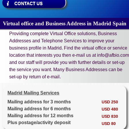
CONTACT US
Virtual office and Business Address in Madrid Spain
Providing complete Virtual Office solutions, Business
Addresses and Telephone Services to improve your
business profile in Madrid. Find the virtual office or service
location that interests you then e-mail us at info@afbio.com
and our staff will provide you with further details or set-up
the service you want. Many Business Addresses can be
set-up by return of e-mail.
Madrid Mailing Services
Mailing address for 3 months
USD 250
Mailing address for 6 months
USD 480
Mailing address for 12 months
USD 830
Plus postage/activity deposit
USD 80