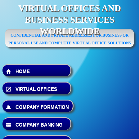
VIRTUAL OFFICES AND
BUSINESS SERVICES
WORLDWIDE
CONFIDENTIAL AND PRIVATE ADDRESSES FOR BUSINESS OR
PERSONAL USE AND COMPLETE VIRTUAL OFFICE SOLUTIONS
HOME
VIRTUAL OFFICES
COMPANY FORMATION
COMPANY BANKING