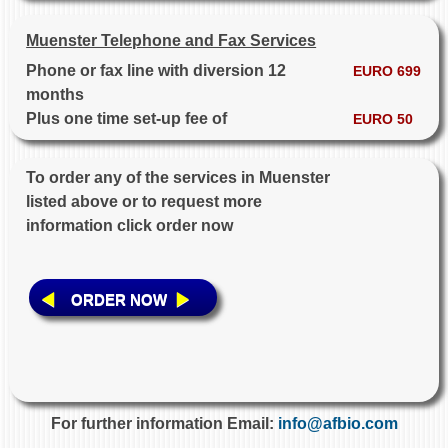
Muenster Telephone and Fax Services
Phone or fax line with diversion 12
EURO 699
months
Plus one time set-up fee of
EURO 50
To order any of the services in Muenster
listed above or to request more
information click order now
ORDER NOW
For further information Email:
info@afbio.com