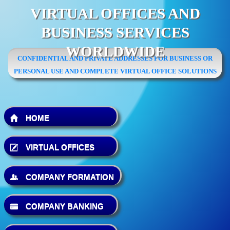
VIRTUAL OFFICES AND
BUSINESS SERVICES
WORLDWIDE
CONFIDENTIAL AND PRIVATE ADDRESSES FOR BUSINESS OR
PERSONAL USE AND COMPLETE VIRTUAL OFFICE SOLUTIONS
HOME
VIRTUAL OFFICES
COMPANY FORMATION
COMPANY BANKING