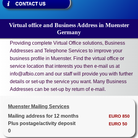
CONTACT US
Virtual office and Business Address in Muenster
Germany
Providing complete Virtual Office solutions, Business
Addresses and Telephone Services to improve your
business profile in Muenster. Find the virtual office or
service location that interests you then e-mail us at
info@afbio.com and our staff will provide you with further
details or set-up the service you want. Many Business
Addresses can be set-up by return of e-mail.
Muenster Mailing Services
Mailing address for 12 months
EURO 850
Plus postage/activity deposit
EURO 50
0