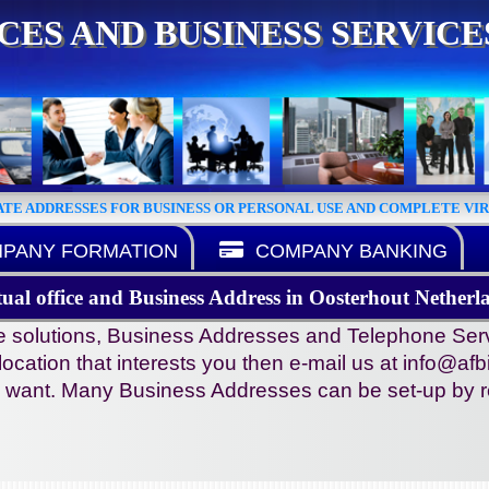
ICES AND BUSINESS SERVIC
ATE ADDRESSES FOR BUSINESS OR PERSONAL USE AND COMPLETE VI
PANY FORMATION
COMPANY BANKING
tual office and Business Address in Oosterhout Netherl
ce solutions, Business Addresses and Telephone Serv
e location that interests you then e-mail us at info@afb
ou want. Many Business Addresses can be set-up by re