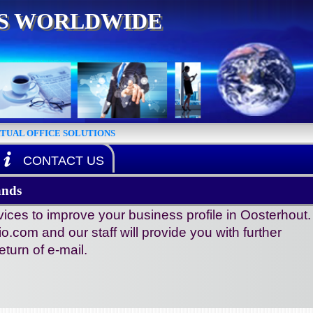
ES WORLDWIDE
RTUAL OFFICE SOLUTIONS
CONTACT US
ands
ices to improve your business profile in Oosterhout.
io.com and our staff will provide you with further
turn of e-mail.