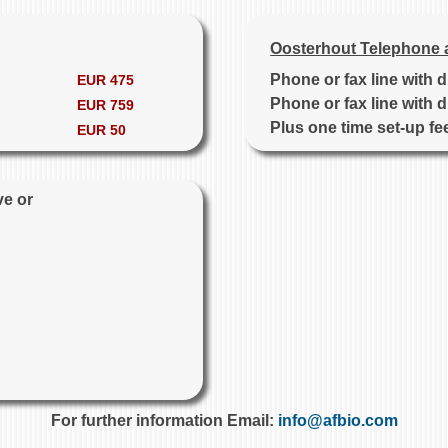
Oosterhout Telephone 
Phone or fax line with 
EUR 475
Phone or fax line with 
EUR 759
Plus one time set-up fe
EUR 50
ve or
For further information Email:
info@afbio.com