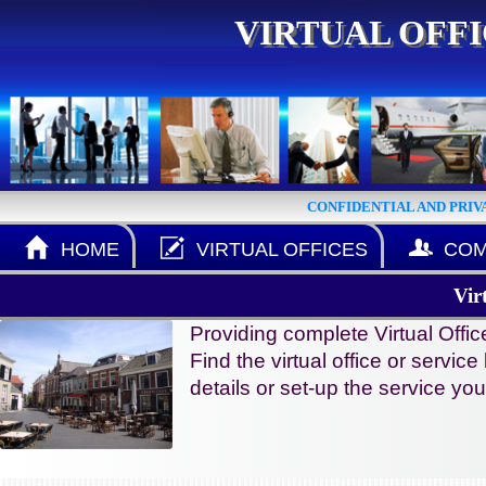
VIRTUAL OFF
CONFIDENTIAL AND PRIV
HOME
VIRTUAL OFFICES
COM
Vir
Providing complete Virtual Offi
Find the virtual office or servic
details or set-up the service y