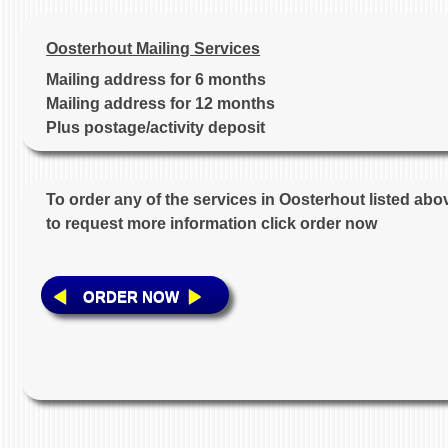
Oosterhout Mailing Services
Mailing address for 6 months
Mailing address for 12 months
Plus postage/activity deposit
To order any of the services in Oosterhout listed abo
to request more information click order now
ORDER NOW