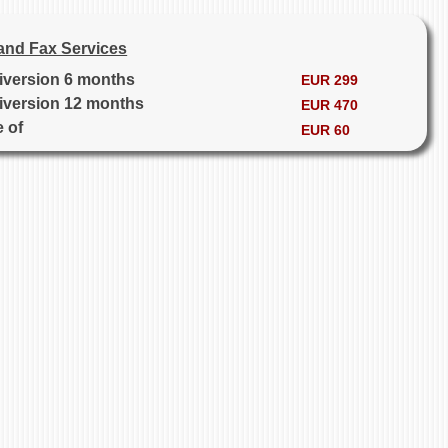
and Fax Services
diversion 6 months
EUR 299
diversion 12 months
EUR 470
e of
EUR 60