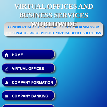
VIRTUAL OFFICES AND
BUSINESS SERVICES
WORLDWIDE
CONFIDENTIAL AND PRIVATE ADDRESSES FOR BUSINESS OR
PERSONAL USE AND COMPLETE VIRTUAL OFFICE SOLUTIONS
HOME
VIRTUAL OFFICES
COMPANY FORMATION
COMPANY BANKING