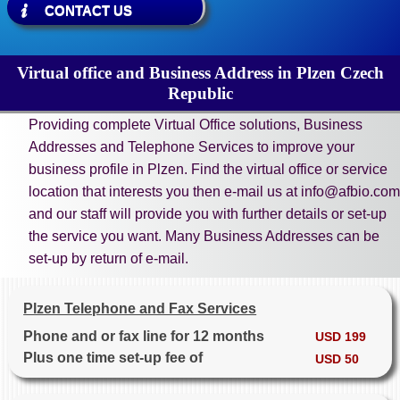
CONTACT US
Virtual office and Business Address in Plzen Czech
Republic
Providing complete Virtual Office solutions, Business
Addresses and Telephone Services to improve your
business profile in Plzen. Find the virtual office or service
location that interests you then e-mail us at info@afbio.com
and our staff will provide you with further details or set-up
the service you want. Many Business Addresses can be
set-up by return of e-mail.
Plzen Telephone and Fax Services
Phone and or fax line for 12 months
USD 199
Plus one time set-up fee of
USD 50